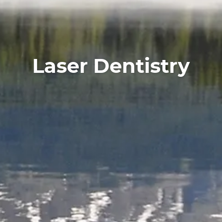
About
Services
For Patients
Laser Dentistry
Reviews
Contact