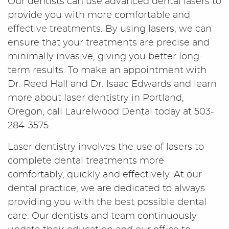
Our dentists can use advanced dental lasers to
provide you with more comfortable and
effective treatments. By using lasers, we can
ensure that your treatments are precise and
minimally invasive, giving you better long-
term results. To make an appointment with
Dr. Reed Hall and Dr. Isaac Edwards and learn
more about laser dentistry in Portland,
Oregon, call Laurelwood Dental today at 503-
284-3575.