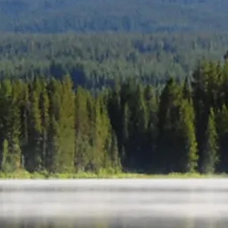
Home
About