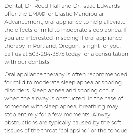
Dental, Dr. Reed Hall and Dr. Isaac Edwards
offer the EMA®, or Elastic Mandibular
Advancement, oral appliance to help alleviate
the effects of mild to moderate sleep apnea. If
you are interested in seeing if oral appliance
therapy in Portland, Oregon, is right for you,
call us at 503-284-3575 today for a consultation
with our dentists.