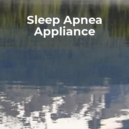
Services
For Patients
Sleep Apnea
Reviews
Appliance
Contact