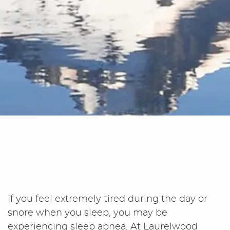
If you feel extremely tired during the day or
snore when you sleep, you may be
experiencing sleep apnea. At Laurelwood