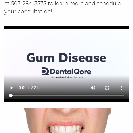
at 503-284-3575 to learn more and schedule
your consultation!