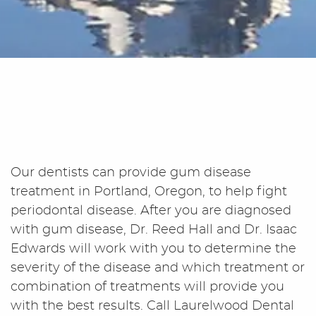
Our dentists can provide gum disease
treatment in Portland, Oregon, to help fight
periodontal disease. After you are diagnosed
with gum disease, Dr. Reed Hall and Dr. Isaac
Edwards will work with you to determine the
severity of the disease and which treatment or
combination of treatments will provide you
with the best results. Call Laurelwood Dental