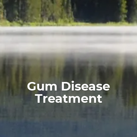
Home
About
Services
For Patients
Gum Disease
Treatment
Reviews
Contact